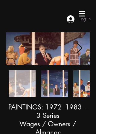
Log In
PAINTINGS: 1972–1983 –
3 Series
Wages / Owners /
Almanac