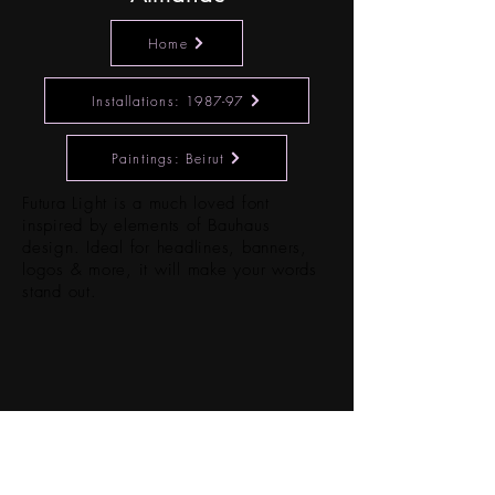
Home
Installations: 1987-97
Paintings: Beirut
Futura Light is a much loved font
inspired by elements of Bauhaus
design. Ideal for headlines, banners,
logos & more, it will make your words
stand out.